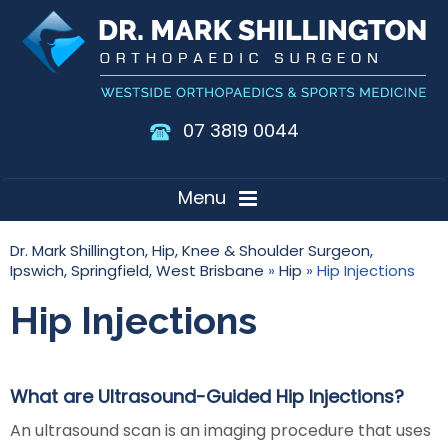
07 3819 0044
Menu
Dr. Mark Shillington, Hip, Knee & Shoulder Surgeon,
Ipswich, Springfield, West Brisbane
»
Hip
» Hip Injections
Hip Injections
What are Ultrasound-Guided Hip Injections?
An ultrasound scan is an imaging procedure that uses