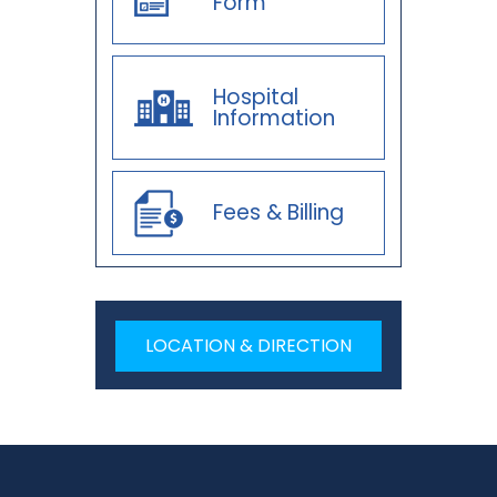
Form
Hospital
Information
Fees & Billing
LOCATION & DIRECTION