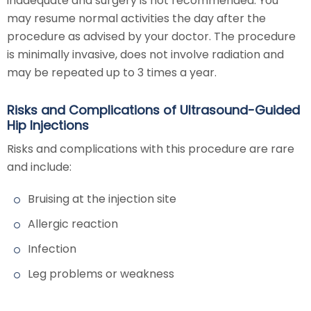
inadequate and surgery is not recommended. You
may resume normal activities the day after the
procedure as advised by your doctor. The procedure
is minimally invasive, does not involve radiation and
may be repeated up to 3 times a year.
Risks and Complications of Ultrasound-Guided
Hip Injections
Risks and complications with this procedure are rare
and include:
Bruising at the injection site
Allergic reaction
Infection
Leg problems or weakness