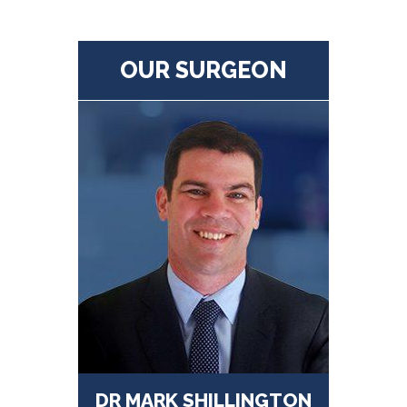
OUR SURGEON
DR MARK SHILLINGTON