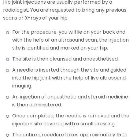
Hip joint injections are usually performed by a
radiologist. You are requested to bring any previous
scans or X-rays of your hip.
For the procedure, you will lie on your back and
with the help of an ultrasound scan, the injection
site is identified and marked on your hip.
The site is then cleansed and anaesthetised.
A needle is inserted through the site and guided
into the hip joint with the help of live ultrasound
imaging.
An injection of anaesthetic and steroid medicine
is then administered.
Once completed, the needle is removed and the
injection site covered with a small dressing.
The entire procedure takes approximately 15 to