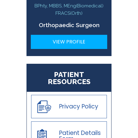
BPhty, MBBS, MEng(Biomedical)
FRACS(Orth)
Orthopaedic Surgeon
VIEW PROFILE
PATIENT
RESOURCES
Privacy Policy
Patient Details