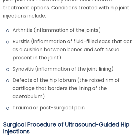
treatment options. Conditions treated with hip joint
injections include:
Arthritis (inflammation of the joints)
Bursitis (inflammation of fluid-filled sacs that act
as a cushion between bones and soft tissue
present in the joint)
Synovitis (inflammation of the joint lining)
Defects of the hip labrum (the raised rim of
cartilage that borders the lining of the
acetabulum)
Trauma or post-surgical pain
Surgical Procedure of Ultrasound-Guided Hip
Injections