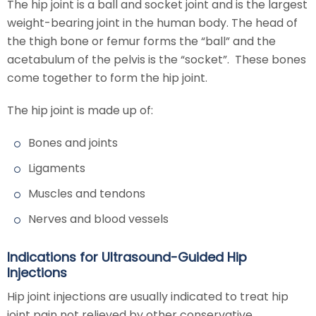
The hip joint is a ball and socket joint and is the largest
weight-bearing joint in the human body. The head of
the thigh bone or femur forms the “ball” and the
acetabulum of the pelvis is the “socket”. These bones
come together to form the hip joint.
The hip joint is made up of:
Bones and joints
Ligaments
Muscles and tendons
Nerves and blood vessels
Indications for Ultrasound-Guided Hip
Injections
Hip joint injections are usually indicated to treat hip
joint pain not relieved by other conservative