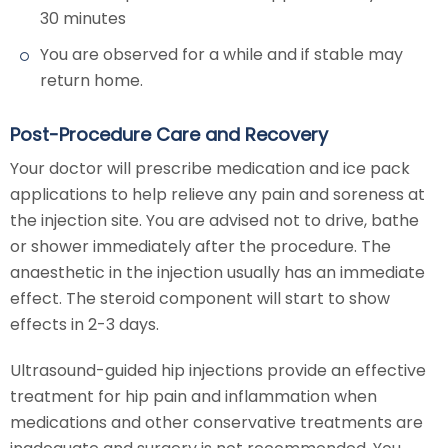
30 minutes
You are observed for a while and if stable may
return home.
Post-Procedure Care and Recovery
Your doctor will prescribe medication and ice pack
applications to help relieve any pain and soreness at
the injection site. You are advised not to drive, bathe
or shower immediately after the procedure. The
anaesthetic in the injection usually has an immediate
effect. The steroid component will start to show
effects in 2-3 days.
Ultrasound-guided hip injections provide an effective
treatment for hip pain and inflammation when
medications and other conservative treatments are