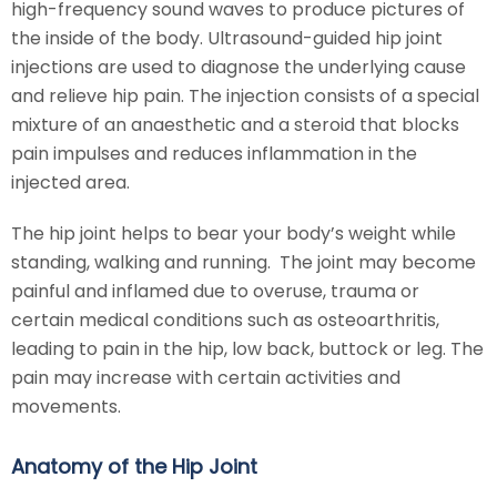
high-frequency sound waves to produce pictures of
the inside of the body. Ultrasound-guided hip joint
injections are used to diagnose the underlying cause
and relieve hip pain. The injection consists of a special
mixture of an anaesthetic and a steroid that blocks
pain impulses and reduces inflammation in the
injected area.
The hip joint helps to bear your body’s weight while
standing, walking and running. The joint may become
painful and inflamed due to overuse, trauma or
certain medical conditions such as osteoarthritis,
leading to pain in the hip, low back, buttock or leg. The
pain may increase with certain activities and
movements.
Anatomy of the Hip Joint