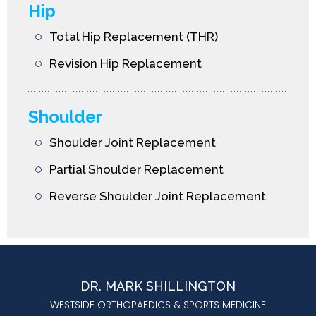
Hip
Total Hip Replacement (THR)
Revision Hip Replacement
Shoulder
Shoulder Joint Replacement
Partial Shoulder Replacement
Reverse Shoulder Joint Replacement
DR. MARK SHILLINGTON
WESTSIDE ORTHOPAEDICS & SPORTS MEDICINE