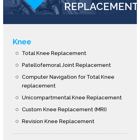
REPLACEMENT
Knee
Total Knee Replacement
Patellofemoral Joint Replacement
Computer Navigation for Total Knee
replacement
Unicompartmental Knee Replacement
Custom Knee Replacement (MRI)
Revision Knee Replacement