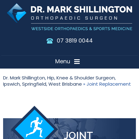
07 3819 0044
Menu
Dr. Mark Shillington, Hip, Knee & Shoulder Surgeon,
Ipswich, Springfield, West Brisbane
» Joint Replacement
JOINT