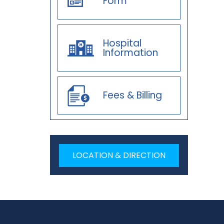
Form
Hospital
Information
Fees & Billing
LOCATION & DIRECTION