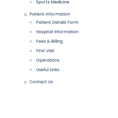
Sports Medicine
Patient Information
Patient Details Form
Hospital Information
Fees & Billing
First Visit
Operations
Useful Links
Contact Us