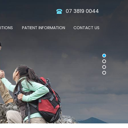
07 3819 0044
ITIONS
PATIENT INFORMATION
CONTACT US