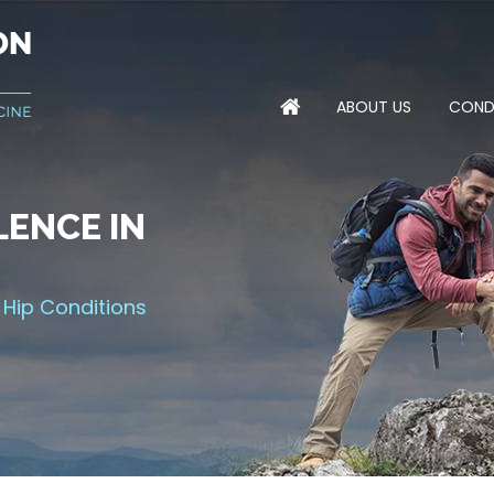
ABOUT US
COND
ENCE IN
NTS FOR
MPROVING
 THE GAME
 Hip Conditions