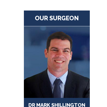
OUR SURGEON
DR MARK SHILLINGTON