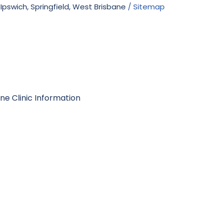
 Ipswich, Springfield, West Brisbane
/ Sitemap
e Clinic Information