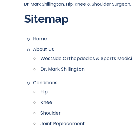
Dr. Mark Shillington, Hip, Knee & Shoulder Surgeon,
Sitemap
Home
About Us
Westside Orthopaedics & Sports Medicin
Dr. Mark Shillington
Conditions
Hip
Knee
Shoulder
Joint Replacement