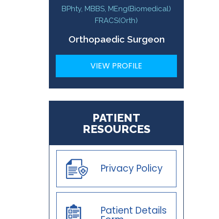
BPhty, MBBS, MEng(Biomedical)
FRACS(Orth)
Orthopaedic Surgeon
VIEW PROFILE
PATIENT
RESOURCES
Privacy Policy
Patient Details