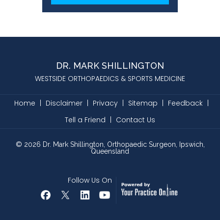
DR. MARK SHILLINGTON
WESTSIDE ORTHOPAEDICS & SPORTS MEDICINE
Home
|
Disclaimer
|
Privacy
|
Sitemap
|
Feedback
|
Tell a Friend
|
Contact Us
©
2026
Dr. Mark Shillington, Orthopaedic Surgeon, Ipswich,
Queensland
Follow Us On