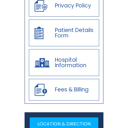
Privacy Policy
Patient Details
Form
Hospital
Information
Fees & Billing
LOCATION & DIRECTION