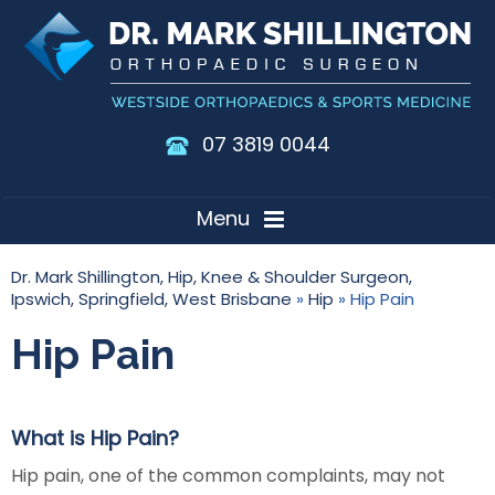
07 3819 0044
Menu
Dr. Mark Shillington, Hip, Knee & Shoulder Surgeon,
Ipswich, Springfield, West Brisbane
»
Hip
» Hip Pain
Hip Pain
What is Hip Pain?
Hip pain, one of the common complaints, may not