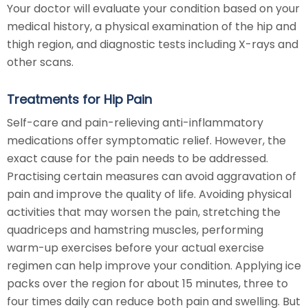
Your doctor will evaluate your condition based on your
medical history, a physical examination of the hip and
thigh region, and diagnostic tests including X-rays and
other scans.
Treatments for Hip Pain
Self-care and pain-relieving anti-inflammatory
medications offer symptomatic relief. However, the
exact cause for the pain needs to be addressed.
Practising certain measures can avoid aggravation of
pain and improve the quality of life. Avoiding physical
activities that may worsen the pain, stretching the
quadriceps and hamstring muscles, performing
warm-up exercises before your actual exercise
regimen can help improve your condition. Applying ice
packs over the region for about 15 minutes, three to
four times daily can reduce both pain and swelling. But