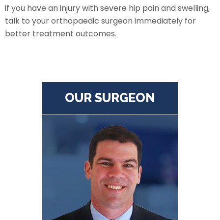
if you have an injury with severe hip pain and swelling,
talk to your orthopaedic surgeon immediately for
better treatment outcomes.
OUR SURGEON