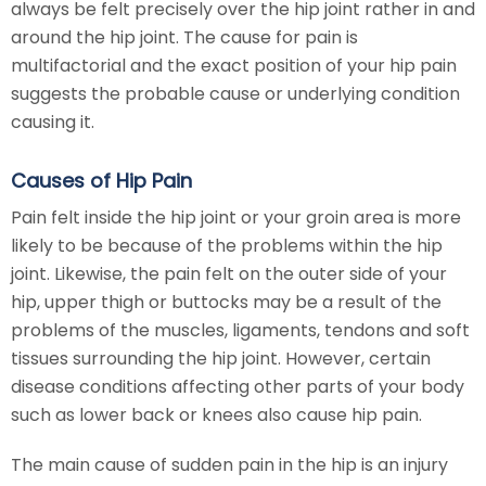
always be felt precisely over the hip joint rather in and
around the hip joint. The cause for pain is
multifactorial and the exact position of your hip pain
suggests the probable cause or underlying condition
causing it.
Causes of Hip Pain
Pain felt inside the hip joint or your groin area is more
likely to be because of the problems within the hip
joint. Likewise, the pain felt on the outer side of your
hip, upper thigh or buttocks may be a result of the
problems of the muscles, ligaments, tendons and soft
tissues surrounding the hip joint. However, certain
disease conditions affecting other parts of your body
such as lower back or knees also cause hip pain.
The main cause of sudden pain in the hip is an injury