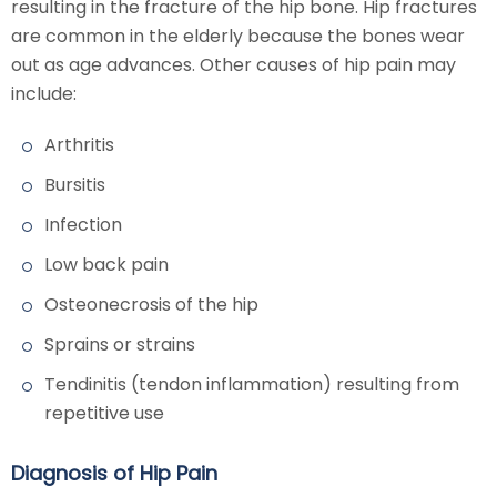
resulting in the fracture of the hip bone. Hip fractures
are common in the elderly because the bones wear
out as age advances. Other causes of hip pain may
include:
Arthritis
Bursitis
Infection
Low back pain
Osteonecrosis of the hip
Sprains or strains
Tendinitis (tendon inflammation) resulting from
repetitive use
Diagnosis of Hip Pain