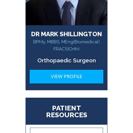
DR MARK SHILLINGTON
BPhty, MBBS, MEng(Biomedical)
FRACS(Orth)
Orthopaedic Surgeon
VIEW PROFILE
PATIENT
RESOURCES