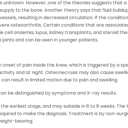
is unknown. However, one of the theories suggests that a 
supply to the bone. Another theory says that fluid buildup
sels, resulting in decreased circulation. If the condition
evere osteoarthritis. Certain conditions that are associate
le cell anaemia, lupus, kidney transplants, and steroid the
 joints and can be seen in younger patients.
 onset of pain inside the knee, which is triggered by a spe
 activity and at night. Osteonecrosis may also cause swelli
can result in limited motion due to pain and swelling.
can be distinguished by symptoms and X-ray results.
the earliest stage, and may subside in 6 to 8 weeks. The 
equired to make the diagnosis. Treatment is by non-surgi
weight-bearing.