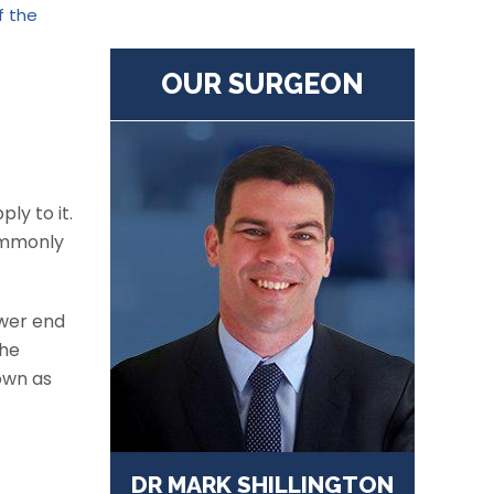
f the
OUR SURGEON
ly to it.
ommonly
ower end
the
nown as
DR MARK SHILLINGTON