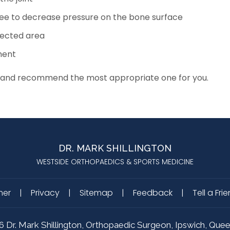
knee to decrease pressure on the bone surface
fected area
ment
ions and recommend the most appropriate one for you.
DR. MARK SHILLINGTON
WESTSIDE ORTHOPAEDICS & SPORTS MEDICINE
mer
|
Privacy
|
Sitemap
|
Feedback
|
Tell a Fri
6
Dr. Mark Shillington, Orthopaedic Surgeon, Ipswich, Que