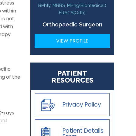
stress
BPhty, MBBS, MEng(Biomedical)
 within
FRACS(Orth)
 is not
Orthopaedic Surgeon
d with
rapy.
VIEW PROFILE
cific
PATIENT
ng of the
RESOURCES
Privacy Policy
X-rays
cal
Patient Details