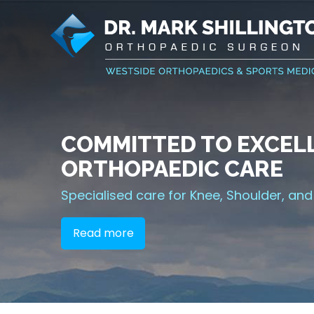
COMMITTED TO EXCELL
INNOVATIVE TREATME
RELIEVING PAIN AND I
GETTING YOU BACK IN
ORTHOPAEDIC CARE
YOUR JOINTS
FUNCTION
Sports Medicine
Specialised care for Knee, Shoulder, and
Joint Replacement Solutions
Minimally Invasive Surgical Options
Read more
Read more
Read more
Read more