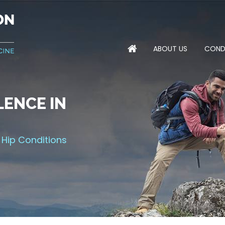
ABOUT US
COND
ENCE IN
NTS FOR
MPROVING
 THE GAME
 Hip Conditions