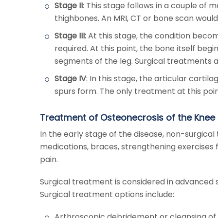
Stage II
: This stage follows in a couple o
thighbones. An MRI, CT or bone scan would 
Stage III:
At this stage, the condition becom
required. At this point, the bone itself be
segments of the leg. Surgical treatments a
Stage IV
: In this stage, the articular cart
spurs form. The only treatment at this poin
Treatment of Osteonecrosis of the Knee
In the early stage of the disease, non-surgica
medications, braces, strengthening exercises f
pain.
Surgical treatment is considered in advanced 
Surgical treatment options include:
Arthroscopic debridement or cleansing of t