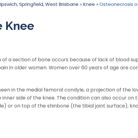
 Ipswich, Springfield, West Brisbane
»
Knee
» Osteonecrosis o
e Knee
 of a section of bone occurs because of lack of blood supp
 pain in older women. Women over 60 years of age are c
en in the medial femoral condyle, a projection of the l
inner side of the knee. The condition can also occur on 
e) or on top of the shinbone (the tibial joint surface), k