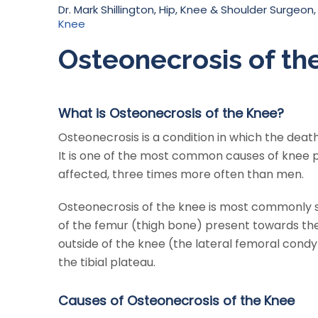
Dr. Mark Shillington, Hip, Knee & Shoulder Surgeon,
Knee
Osteonecrosis of th
What is Osteonecrosis of the Knee?
Osteonecrosis is a condition in which the death
It is one of the most common causes of knee
affected, three times more often than men.
Osteonecrosis of the knee is most commonly se
of the femur (thigh bone) present towards the 
outside of the knee (the lateral femoral condyl
the tibial plateau.
Causes of Osteonecrosis of the Knee