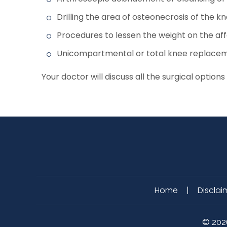
Drilling the area of osteonecrosis of the 
Procedures to lessen the weight on the af
Unicompartmental or total knee replace
Your doctor will discuss all the surgical opt
Home
|
Disclai
©
202