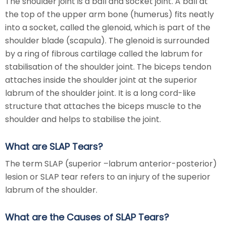
The shoulder joint is a ball and socket joint. A ball at
the top of the upper arm bone (humerus) fits neatly
into a socket, called the glenoid, which is part of the
shoulder blade (scapula). The glenoid is surrounded
by a ring of fibrous cartilage called the labrum for
stabilisation of the shoulder joint. The biceps tendon
attaches inside the shoulder joint at the superior
labrum of the shoulder joint. It is a long cord-like
structure that attaches the biceps muscle to the
shoulder and helps to stabilise the joint.
What are SLAP Tears?
The term SLAP (superior –labrum anterior-posterior)
lesion or SLAP tear refers to an injury of the superior
labrum of the shoulder.
What are the Causes of SLAP Tears?