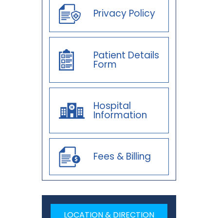
Privacy Policy
Patient Details
Form
Hospital
Information
Fees & Billing
LOCATION & DIRECTION