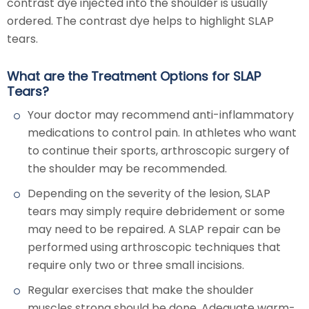
contrast dye injected into the shoulder is usually
ordered. The contrast dye helps to highlight SLAP
tears.
What are the Treatment Options for SLAP
Tears?
Your doctor may recommend anti-inflammatory
medications to control pain. In athletes who want
to continue their sports, arthroscopic surgery of
the shoulder may be recommended.
Depending on the severity of the lesion, SLAP
tears may simply require debridement or some
may need to be repaired. A SLAP repair can be
performed using arthroscopic techniques that
require only two or three small incisions.
Regular exercises that make the shoulder
muscles strong should be done. Adequate warm-