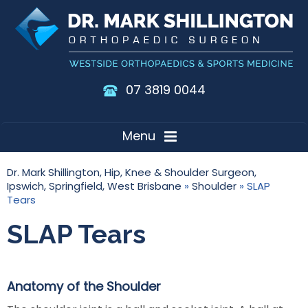
07 3819 0044
Menu
Dr. Mark Shillington, Hip, Knee & Shoulder Surgeon,
Ipswich, Springfield, West Brisbane
»
Shoulder
» SLAP
Tears
SLAP Tears
Anatomy of the Shoulder