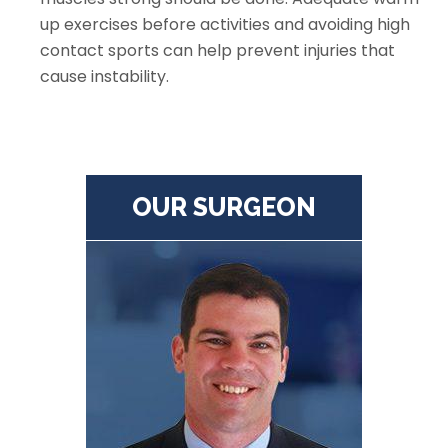
up exercises before activities and avoiding high
contact sports can help prevent injuries that
cause instability.
OUR SURGEON