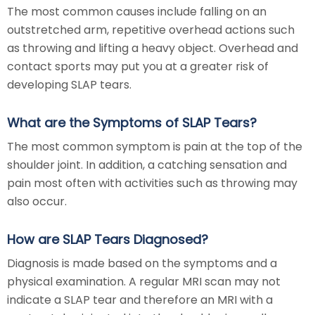
The most common causes include falling on an
outstretched arm, repetitive overhead actions such
as throwing and lifting a heavy object. Overhead and
contact sports may put you at a greater risk of
developing SLAP tears.
What are the Symptoms of SLAP Tears?
The most common symptom is pain at the top of the
shoulder joint. In addition, a catching sensation and
pain most often with activities such as throwing may
also occur.
How are SLAP Tears Diagnosed?
Diagnosis is made based on the symptoms and a
physical examination. A regular MRI scan may not
indicate a SLAP tear and therefore an MRI with a