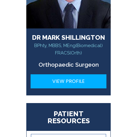
DR MARK SHILLINGTON
BPhty, MBBS, MEng(Biomedical)
FRACS(Orth)
Orthopaedic Surgeon
VIEW PROFILE
PATIENT
RESOURCES