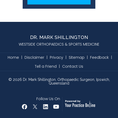
DR. MARK SHILLINGTON
WESTSIDE ORTHOPAEDICS & SPORTS MEDICINE
Home
|
Disclaimer
|
Privacy
|
Sitemap
|
Feedback
|
Tell a Friend
|
Contact Us
©
2026
Dr. Mark Shillington, Orthopaedic Surgeon, Ipswich,
Queensland
Follow Us On