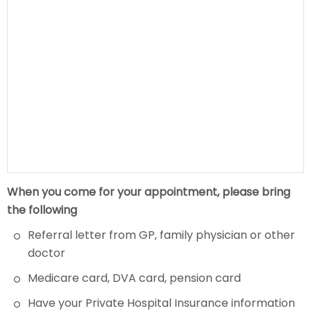
When you come for your appointment, please bring
the following
Referral letter from GP, family physician or other
doctor
Medicare card, DVA card, pension card
Have your Private Hospital Insurance information