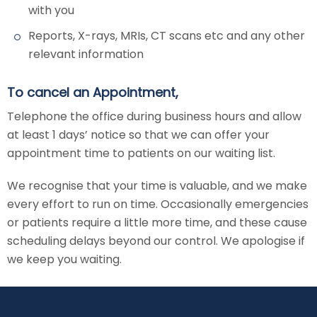
with you
Reports, X-rays, MRIs, CT scans etc and any other
relevant information
To cancel an Appointment,
Telephone the office during business hours and allow
at least 1 days’ notice so that we can offer your
appointment time to patients on our waiting list.
We recognise that your time is valuable, and we make
every effort to run on time. Occasionally emergencies
or patients require a little more time, and these cause
scheduling delays beyond our control. We apologise if
we keep you waiting.