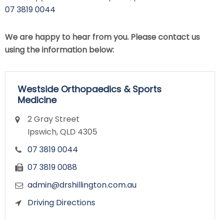
07 3819 0044
We are happy to hear from you. Please contact us
using the information below:
Westside Orthopaedics & Sports
Medicine
2 Gray Street
Ipswich, QLD 4305
07 3819 0044
07 3819 0088
admin@drshillington.com.au
Driving Directions