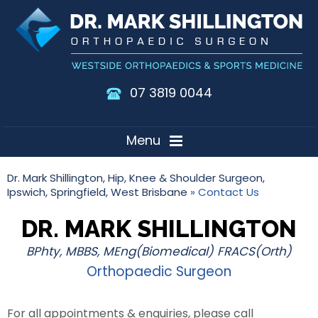
07 3819 0044
Menu
Dr. Mark Shillington, Hip, Knee & Shoulder Surgeon,
Ipswich, Springfield, West Brisbane
» Contact Us
DR. MARK SHILLINGTON
BPhty, MBBS, MEng(Biomedical) FRACS(Orth)
Orthopaedic Surgeon
For all appointments & enquiries, please call